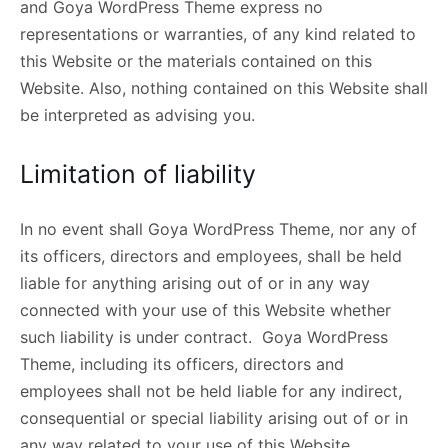
and Goya WordPress Theme express no
representations or warranties, of any kind related to
this Website or the materials contained on this
Website. Also, nothing contained on this Website shall
be interpreted as advising you.
Limitation of liability
In no event shall Goya WordPress Theme, nor any of
its officers, directors and employees, shall be held
liable for anything arising out of or in any way
connected with your use of this Website whether
such liability is under contract. Goya WordPress
Theme, including its officers, directors and
employees shall not be held liable for any indirect,
consequential or special liability arising out of or in
any way related to your use of this Website.