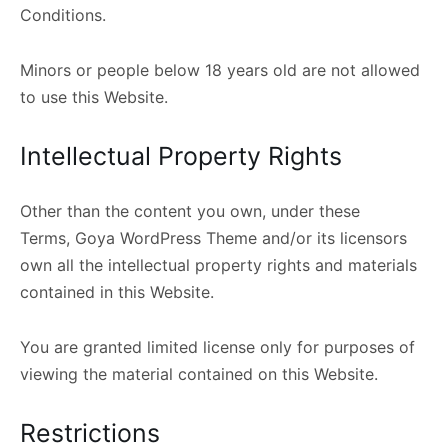
Conditions.
Minors or people below 18 years old are not allowed
to use this Website.
Intellectual Property Rights
Other than the content you own, under these
Terms, Goya WordPress Theme and/or its licensors
own all the intellectual property rights and materials
contained in this Website.
You are granted limited license only for purposes of
viewing the material contained on this Website.
Restrictions