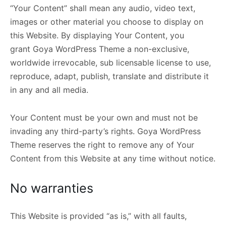
“Your Content” shall mean any audio, video text,
images or other material you choose to display on
this Website. By displaying Your Content, you
grant Goya WordPress Theme a non-exclusive,
worldwide irrevocable, sub licensable license to use,
reproduce, adapt, publish, translate and distribute it
in any and all media.
Your Content must be your own and must not be
invading any third-party’s rights. Goya WordPress
Theme reserves the right to remove any of Your
Content from this Website at any time without notice.
No warranties
This Website is provided “as is,” with all faults,