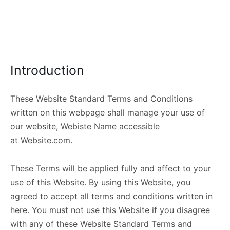
Introduction
These Website Standard Terms and Conditions
written on this webpage shall manage your use of
our website, Webiste Name accessible
at Website.com.
These Terms will be applied fully and affect to your
use of this Website. By using this Website, you
agreed to accept all terms and conditions written in
here. You must not use this Website if you disagree
with any of these Website Standard Terms and