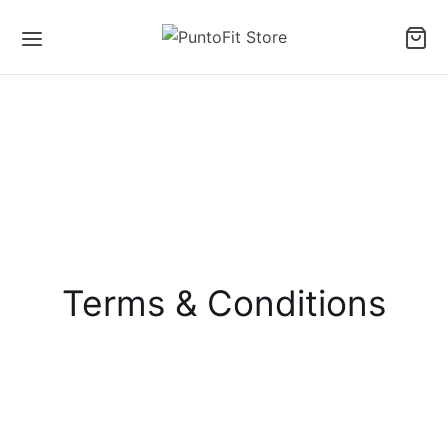
Terms & Conditions