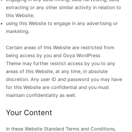
extracting or any other similar activity in relation to
this Website;
using this Website to engage in any advertising or
marketing.
Certain areas of this Website are restricted from
being access by you and Goya WordPress
Theme may further restrict access by you to any
areas of this Website, at any time, in absolute
discretion. Any user ID and password you may have
for this Website are confidential and you must
maintain confidentiality as well.
Your Content
In these Website Standard Terms and Conditions,