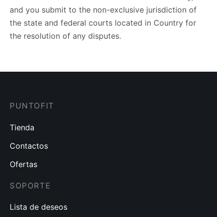
and you submit to the non-exclusive jurisdiction of
the state and federal courts located in Country for
the resolution of any disputes.
PUNTOFIT
Tienda
Contactos
Ofertas
SOPORTE
Lista de deseos