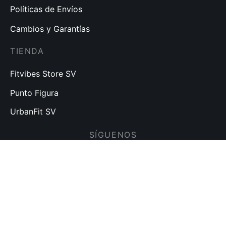
Políticas de Envíos
Cambios y Garantías
TIENDA
Fitvibes Store SV
Punto Figura
UrbanFit SV
SÍGUENOS
Visita nuestras redes sociales para más noticias y
promociones.