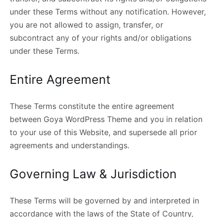
under these Terms without any notification. However,
you are not allowed to assign, transfer, or
subcontract any of your rights and/or obligations
under these Terms.
Entire Agreement
These Terms constitute the entire agreement
between Goya WordPress Theme and you in relation
to your use of this Website, and supersede all prior
agreements and understandings.
Governing Law & Jurisdiction
These Terms will be governed by and interpreted in
accordance with the laws of the State of Country,