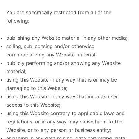
You are specifically restricted from all of the
following:
publishing any Website material in any other media;
selling, sublicensing and/or otherwise
commercializing any Website material;
publicly performing and/or showing any Website
material;
using this Website in any way that is or may be
damaging to this Website;
using this Website in any way that impacts user
access to this Website;
using this Website contrary to applicable laws and
regulations, or in any way may cause harm to the
Website, or to any person or business entity;
engaging in any data mining, data harvesting, data