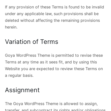
If any provision of these Terms is found to be invalid
under any applicable law, such provisions shall be
deleted without affecting the remaining provisions
herein.
Variation of Terms
Goya WordPress Theme is permitted to revise these
Terms at any time as it sees fit, and by using this
Website you are expected to review these Terms on
a regular basis.
Assignment
The Goya WordPress Theme is allowed to assign,
transfer, and subcontract its rights and/or obligations