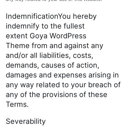
IndemnificationYou hereby
indemnify to the fullest
extent Goya WordPress
Theme from and against any
and/or all liabilities, costs,
demands, causes of action,
damages and expenses arising in
any way related to your breach of
any of the provisions of these
Terms.
Severability